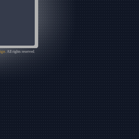
ign
. All rights reserved.