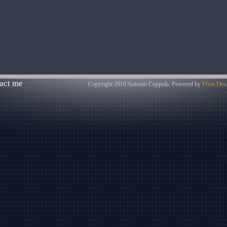
act me
Flou Des
Copyright 2010 Antonio Coppola. Powered by