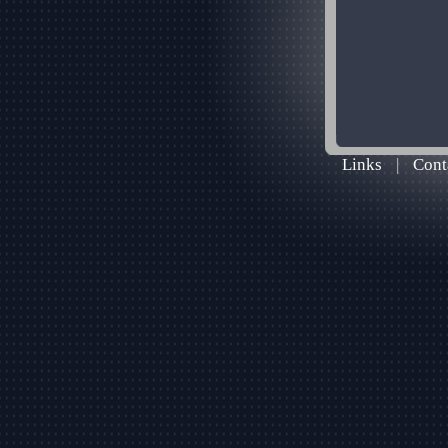
Links
|
Cont